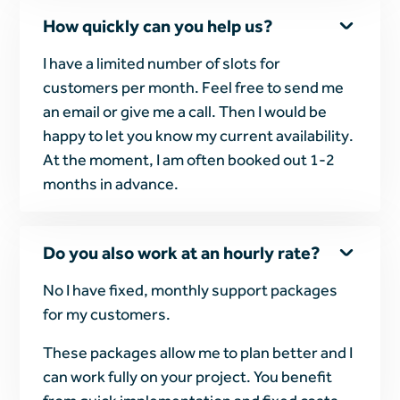
How quickly can you help us?
I have a limited number of slots for
customers per month. Feel free to send me
an email or give me a call. Then I would be
happy to let you know my current availability.
At the moment, I am often booked out 1-2
months in advance.
Do you also work at an hourly rate?
No I have fixed, monthly support packages
for my customers.
These packages allow me to plan better and I
can work fully on your project. You benefit