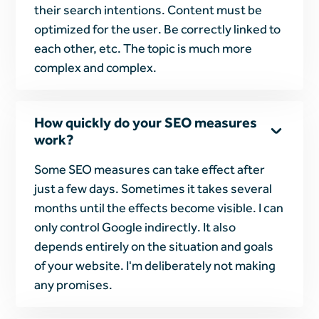
their search intentions. Content must be
optimized for the user. Be correctly linked to
each other, etc. The topic is much more
complex and complex.
How quickly do your SEO measures
work?
Some SEO measures can take effect after
just a few days. Sometimes it takes several
months until the effects become visible. I can
only control Google indirectly. It also
depends entirely on the situation and goals
of your website. I'm deliberately not making
any promises.