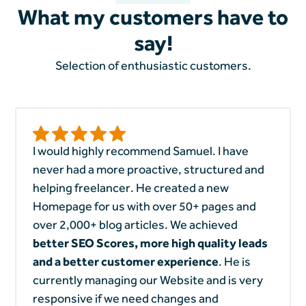
What my customers have to
say!
Selection of enthusiastic customers.
I would highly recommend Samuel. I have
never had a more proactive, structured and
helping freelancer. He created a new
Homepage for us with over 50+ pages and
over 2,000+ blog articles. We achieved
better SEO Scores, more high quality leads
and a better customer experience
. He is
currently managing our Website and is very
responsive if we need changes and