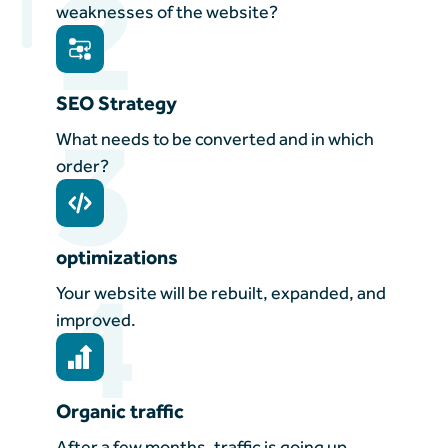
2
weaknesses of the website?
SEO Strategy
3
What needs to be converted and in which
order?
optimizations
4
Your website will be rebuilt, expanded, and
improved.
Organic traffic
After a few months, traffic is going up.