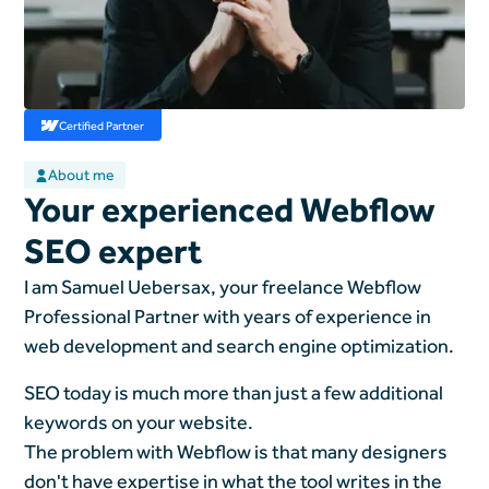
Certified Partner
About me
Your experienced Webflow
SEO expert
I am Samuel Uebersax, your freelance Webflow
Professional Partner with years of experience in
web development and search engine optimization.
SEO today is much more than just a few additional
keywords on your website.
The problem with Webflow is that many designers
don't have expertise in what the tool writes in the