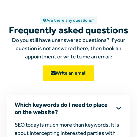
Are there any questions?
Frequently asked questions
Do you still have unanswered questions? If your
question is not answered here, then book an
appointment or write to me
an email:
Write an email
Which keywords do I need to place
on the website?
SEO today is much more than keywords. It is
about intercepting interested parties with