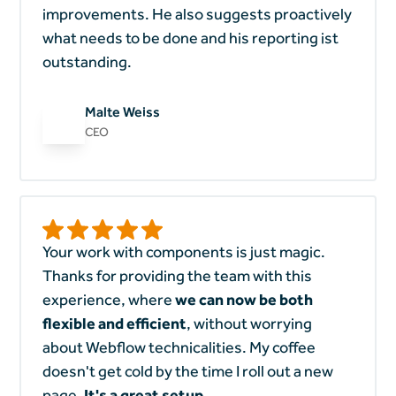
improvements. He also suggests proactively
what needs to be done and his reporting ist
outstanding.
Malte Weiss
CEO
Your work with components is just magic.
Thanks for providing the team with this
experience, where
we can now be both
flexible and efficient
, without worrying
about Webflow technicalities. My coffee
doesn't get cold by the time I roll out a new
page.
It's a great setup.