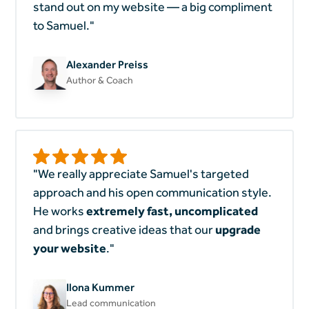
stand out on my website — a big compliment
to Samuel."
Alexander Preiss
Author & Coach
"We really appreciate Samuel's targeted
approach and his open communication style.
He works
extremely
fast, uncomplicated
and brings creative ideas that our
upgrade
your website
."
Ilona Kummer
Lead communication