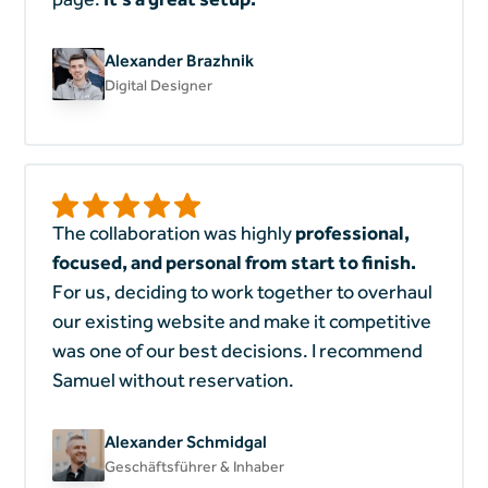
Alexander Brazhnik
Digital Designer
The collaboration was highly
professional,
focused, and personal from start to finish.
For us, deciding to work together to overhaul
our existing website and make it competitive
was one of our best decisions. I recommend
Samuel without reservation.
Alexander Schmidgal
Geschäftsführer & Inhaber