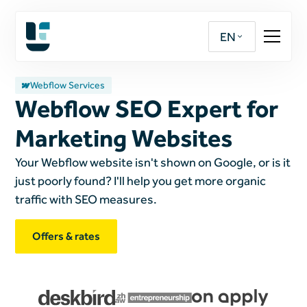
EN
Webflow Services
Webflow SEO Expert for
Marketing Websites
Your Webflow website isn't shown on Google, or is it
just poorly found? I'll help you get more organic
traffic with SEO measures.
Offers & rates