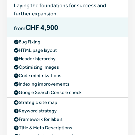
Laying the foundations for success and
further expansion.
CHF 4,900
from
Bug Fixing
HTML page layout
Header hierarchy
Optimizing images
Code minimizations
Indexing improvements
Google Search Console check
Strategic site map
Keyword strategy
Framework for labels
Title & Meta Descriptions