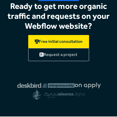
Ready to get more organic
traffic and requests on your
Webflow website?
Free initial consultation
Request a project