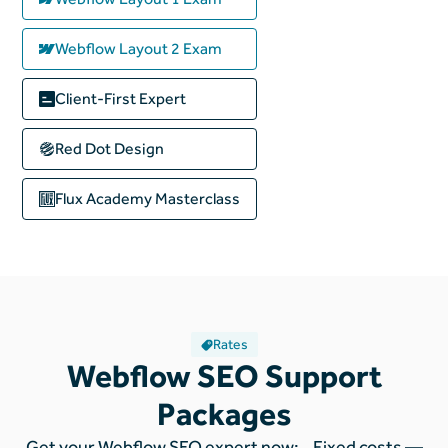
Webflow Layout 2 Exam
Client-First Expert
Red Dot Design
Flux Academy
Masterclass
Rates
Webflow SEO Support
Packages
Get your Webflow SEO expert now: Fixed costs —