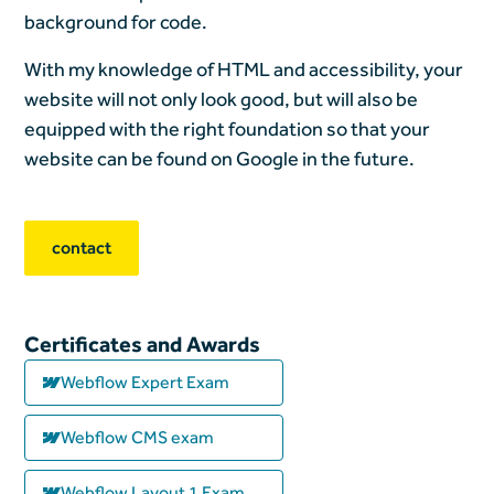
background for code.
With my knowledge of HTML and accessibility, your
website will not only look good, but will also be
equipped with the right foundation so that your
website can be found on Google in the future.
contact
Certificates and Awards
Webflow Expert Exam
Webflow CMS exam
Webflow Layout 1 Exam