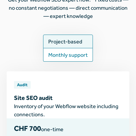
no constant negotiations — direct communication
— expert knowledge
Project-based
Monthly support
Audit
Site SEO audit
Inventory of your Webflow website including
connections.
CHF 700
one-time