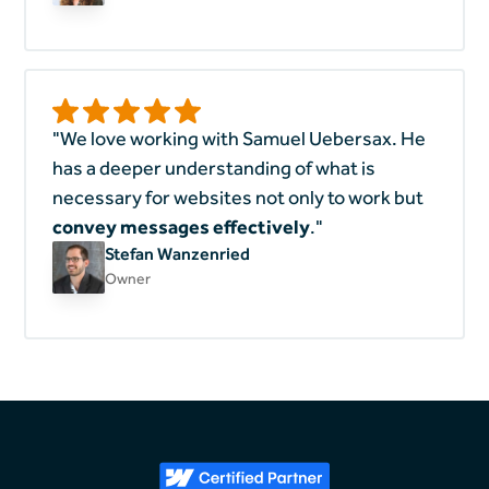
"We love working with Samuel Uebersax. He
has a deeper understanding of what is
necessary for websites not only to work but
convey messages effectively
."
Stefan Wanzenried
Owner