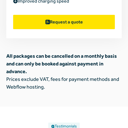
Improved charging speed
Request a quote
All packages can be cancelled on a monthly basis
and can only be booked against payment in
advance.
Prices exclude VAT, fees for payment methods and
Webflow hosting.
Testimonials