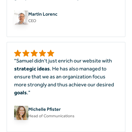
Martin Lorenc
CEO
"Samuel didn't just enrich our website with
strategic ideas
. He has also managed to
ensure that we as an organization focus
more strongly and thus achieve our desired
goals
."
Michelle Pfister
Head of Communications