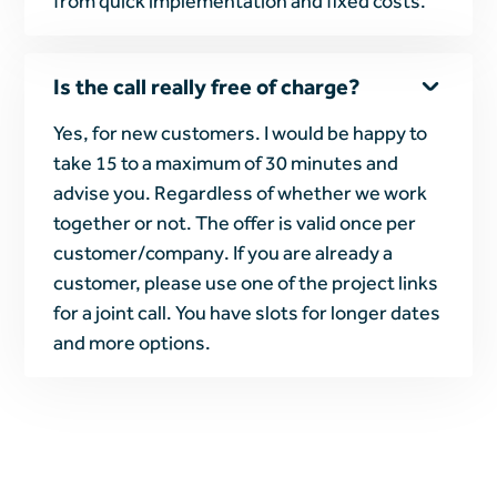
from quick implementation and fixed costs.
Is the call really free of charge?
Yes, for new customers. I would be happy to
take 15 to a maximum of 30 minutes and
advise you. Regardless of whether we work
together or not. The offer is valid once per
customer/company. If you are already a
customer, please use one of the project links
for a joint call. You have slots for longer dates
and more options.
Heading