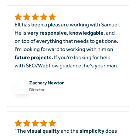
EIt has been a pleasure working with Samuel.
He is
very responsive, knowledgable
, and
on top of everything that needs to get done.
I'm looking forward to working with him on
future projects.
If you're looking for help
with SEO/Webflow guidance, he's your man.
Zachary Newton
Director
"The
visual quality
and the
simplicity
does