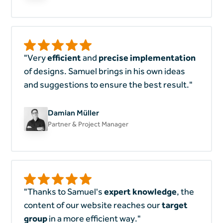
"Very
efficient
and
precise implementation
of designs. Samuel brings in his own ideas
and suggestions to ensure the best result."
Damian Müller
Partner & Project Manager
"Thanks to Samuel's
expert knowledge
, the
content of our website reaches our
target
group
in a more efficient way."