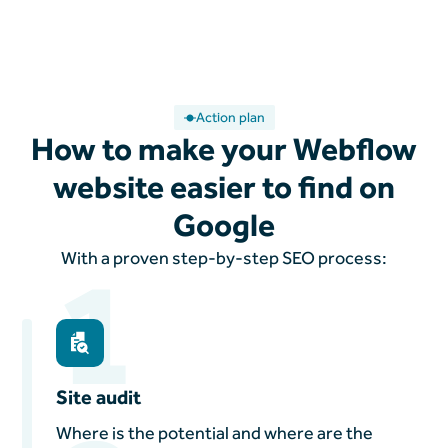
Action plan
How to make your Webflow
website easier to find on
Google
1
With a proven step-by-step SEO process:
Site audit
Where is the potential and where are the