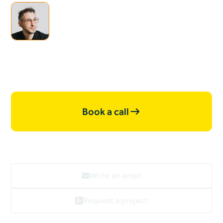
I'm open for
collaborations & new
projects, let's work together.
Book a call
Write an email
Request a project