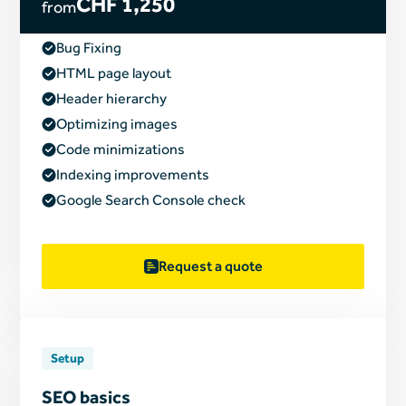
CHF 1,250
from
Bug Fixing
HTML page layout
Header hierarchy
Optimizing images
Code minimizations
Indexing improvements
Google Search Console check
Request a quote
Setup
SEO basics