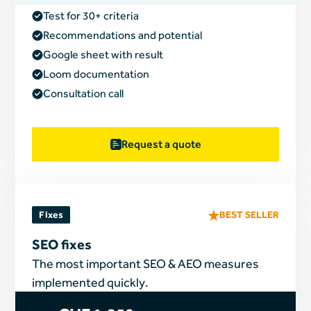
Test for 30+ criteria
Recommendations and potential
Google sheet with result
Loom documentation
Consultation call
Request a quote
Fixes
BEST SELLER
SEO fixes
The most important SEO & AEO measures
implemented quickly.